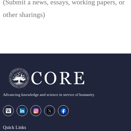
(Submit a news, essays, working papers, or
other sharings)
Advancing knowledge and science in service of humanity.
Quick Links