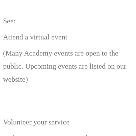
See:
Attend a virtual event
(Many Academy events are open to the
public. Upcoming events are listed on our
website)
Volunteer your service