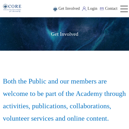
Get Involved
Login
Contact
Get Involved
Both the Public and our members are
welcome to be part of the Academy through
activities, publications, collaborations,
volunteer services and online content.