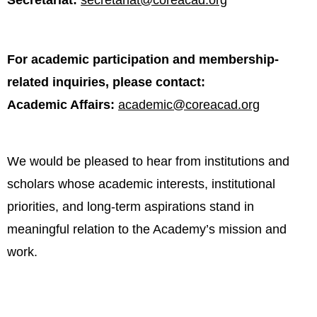
Secretariat:
secretariat@coreacad.org
For academic participation and membership-
related inquiries, please contact:
Academic Affairs:
academic@coreacad.org
We would be pleased to hear from institutions and
scholars whose academic interests, institutional
priorities, and long-term aspirations stand in
meaningful relation to the Academy’s mission and
work.