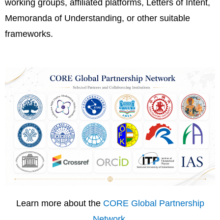
working groups, affiliated platforms, Letters of Intent,
Memoranda of Understanding, or other suitable
frameworks.
Learn more about the
CORE Global Partnership
Network
.