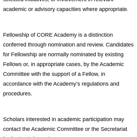
academic or advisory capacities where appropriate.
Fellowship of CORE Academy is a distinction
conferred through nomination and review. Candidates
for Fellowship are normally nominated by existing
Fellows or, in appropriate cases, by the Academic
Committee with the support of a Fellow, in
accordance with the Academy’s regulations and
procedures.
Scholars interested in academic participation may
contact the Academic Committee or the Secretariat