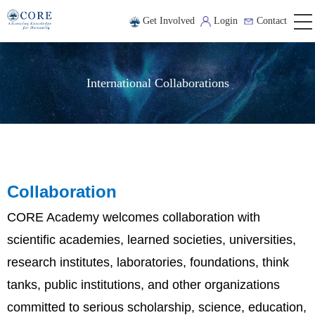
Get Involved
Login
Contact
International Collaborations
Collaboration
CORE Academy welcomes collaboration with
scientific academies, learned societies, universities,
research institutes, laboratories, foundations, think
tanks, public institutions, and other organizations
committed to serious scholarship, science, education,