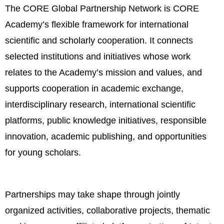
The CORE Global Partnership Network is CORE
Academy’s flexible framework for international
scientific and scholarly cooperation. It connects
selected institutions and initiatives whose work
relates to the Academy’s mission and values, and
supports cooperation in academic exchange,
interdisciplinary research, international scientific
platforms, public knowledge initiatives, responsible
innovation, academic publishing, and opportunities
for young scholars.
Partnerships may take shape through jointly
organized activities, collaborative projects, thematic