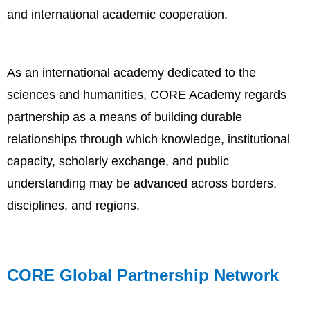
and international academic cooperation.
As an international academy dedicated to the
sciences and humanities, CORE Academy regards
partnership as a means of building durable
relationships through which knowledge, institutional
capacity, scholarly exchange, and public
understanding may be advanced across borders,
disciplines, and regions.
CORE Global Partnership Network