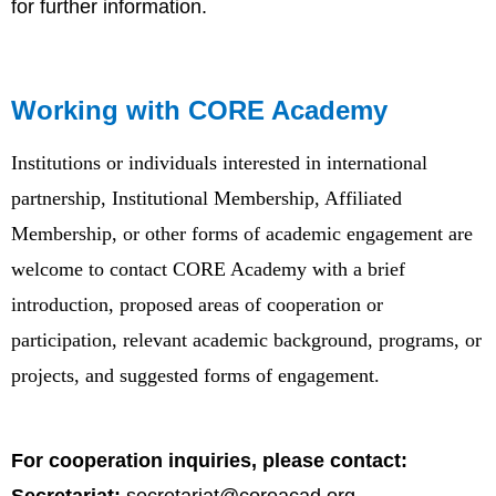
for further information.
Working with CORE Academy
Institutions or individuals interested in international
partnership, Institutional Membership, Affiliated
Membership, or other forms of academic engagement are
welcome to contact CORE Academy with a brief
introduction, proposed areas of cooperation or
participation, relevant academic background, programs, or
projects, and suggested forms of engagement.
For cooperation inquiries, please contact: