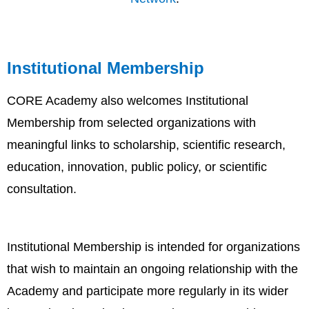
Institutional Membership
CORE Academy also welcomes Institutional
Membership from selected organizations with
meaningful links to scholarship, scientific research,
education, innovation, public policy, or scientific
consultation.
Institutional Membership is intended for organizations
that wish to maintain an ongoing relationship with the
Academy and participate more regularly in its wider