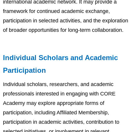
international academic network. It may provide a
framework for continued academic exchange,
participation in selected activities, and the exploration
of broader opportunities for long-term collaboration.
Individual Scholars and Academic
Participation
Individual scholars, researchers, and academic
professionals interested in engaging with CORE
Academy may explore appropriate forms of
participation, including Affiliated Membership,
participation in academic activities, contribution to
selected initiatives, or involvement in relevant