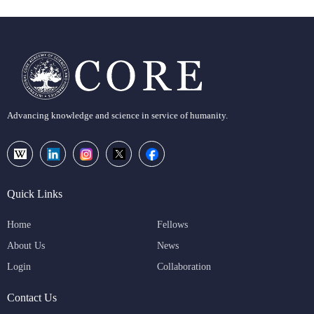
Advancing knowledge and science in service of humanity.
Quick Links
Home
Fellows
About Us
News
Login
Collaboration
Contact Us