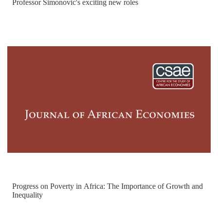
Professor Simonovic's exciting new roles
Progress on Poverty in Africa: The Importance of Growth and
Inequality