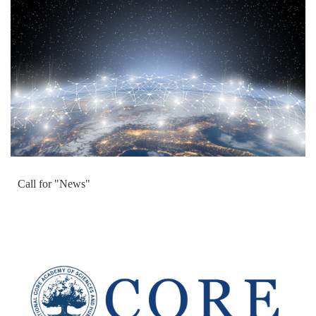
Call for "News"