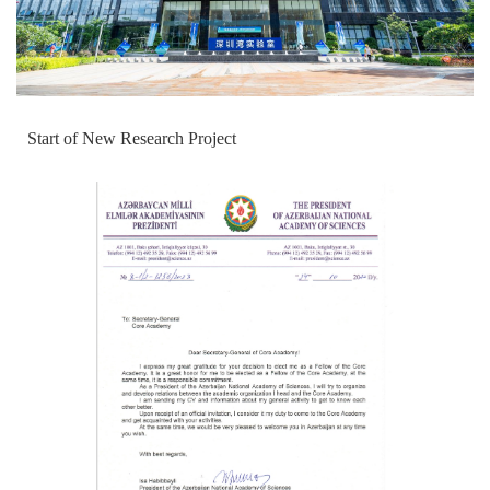
Start of New Research Project