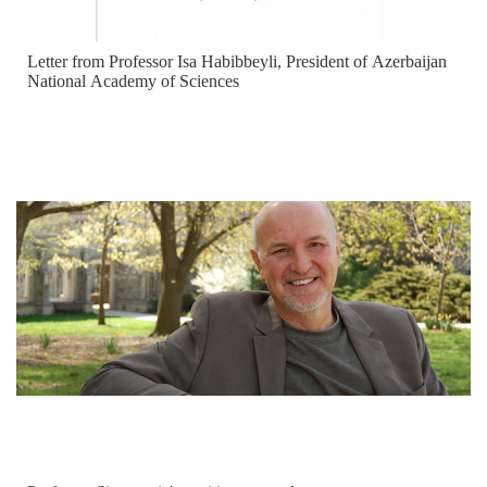
Letter from Professor Isa Habibbeyli, President of Azerbaijan
National Academy of Sciences