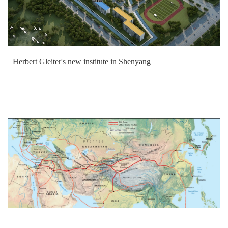
Herbert Gleiter's new institute in Shenyang