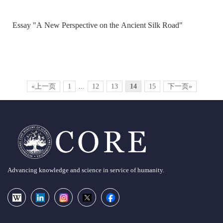
Essay "A New Perspective on the Ancient Silk Road"
«上一页
1
...
12
13
14
15
下一页»
Advancing knowledge and science in service of humanity.