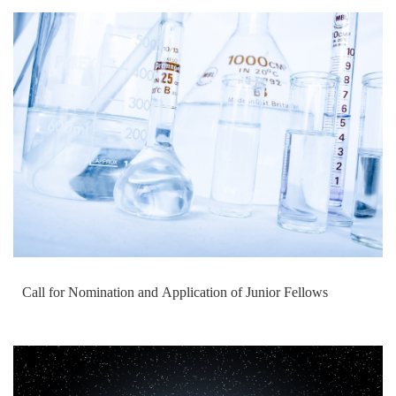
Call for Nomination and Application of Junior Fellows