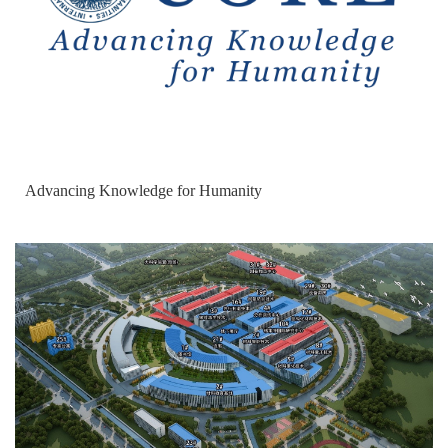
Advancing Knowledge for Humanity