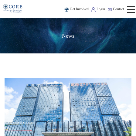
Get Involved
Login
Contact
News