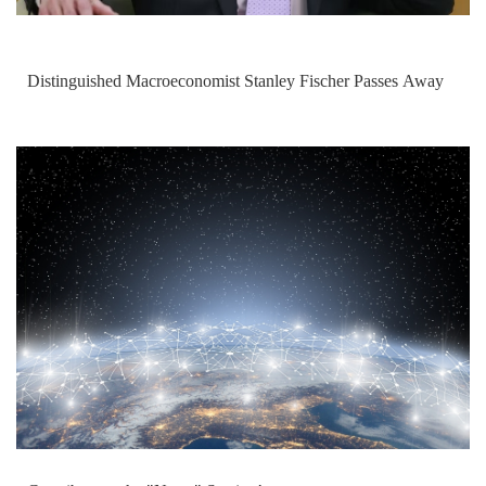
Distinguished Macroeconomist Stanley Fischer Passes Away