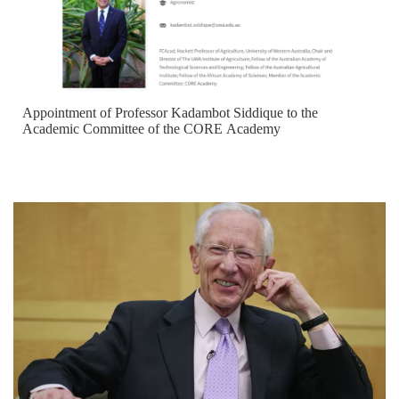
Appointment of Professor Kadambot Siddique to the
Academic Committee of the CORE Academy