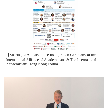
【Sharing of Activity】The Inauguration Ceremony of the
International Alliance of Academicians & The International
Academicians Hong Kong Forum