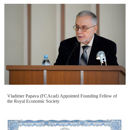
Vladimer Papava (FCAcad) Appointed Founding Fellow of
the Royal Economic Society