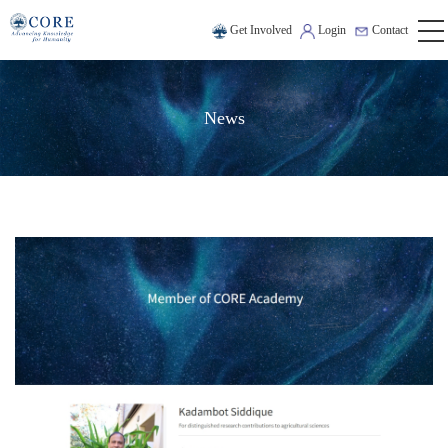
Get Involved
Login
Contact
News