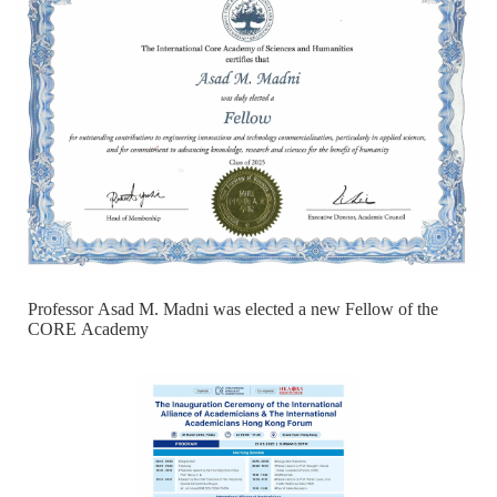
Professor Asad M. Madni was elected a new Fellow of the
CORE Academy