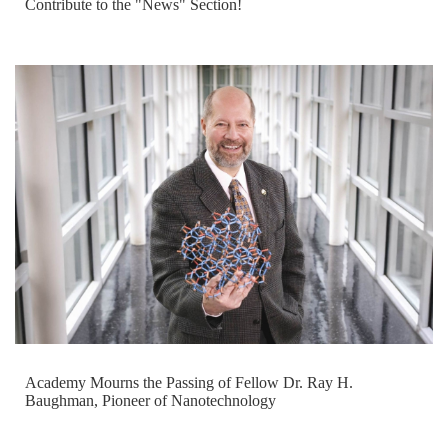
Contribute to the "News" Section!
Academy Mourns the Passing of Fellow Dr. Ray H.
Baughman, Pioneer of Nanotechnology