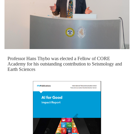
Professor Hans Thybo was elected a Fellow of CORE
Academy for his outstanding contribution to Seismology and
Earth Sciences