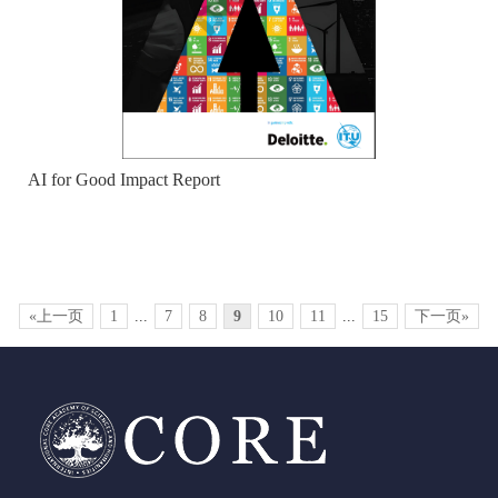
AI for Good Impact Report
«上一页
1
...
7
8
9
10
11
...
15
下一页»