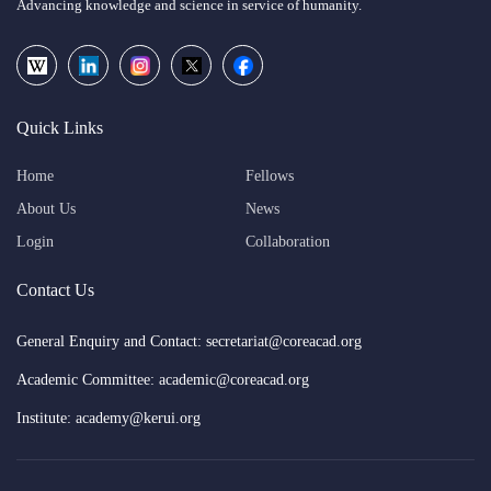
Advancing knowledge and science in service of humanity.
Quick Links
Home
Fellows
About Us
News
Login
Collaboration
Contact Us
General Enquiry and Contact: secretariat@coreacad.org
Academic Committee: academic@coreacad.org
Institute: academy@kerui.org