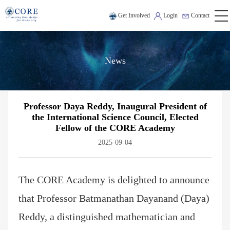
Get Involved
Login
Contact
News
Professor Daya Reddy, Inaugural President of
the International Science Council, Elected
Fellow of the CORE Academy
2025-09-04
The CORE Academy is delighted to announce
that Professor Batmanathan Dayanand (Daya)
Reddy, a distinguished mathematician and