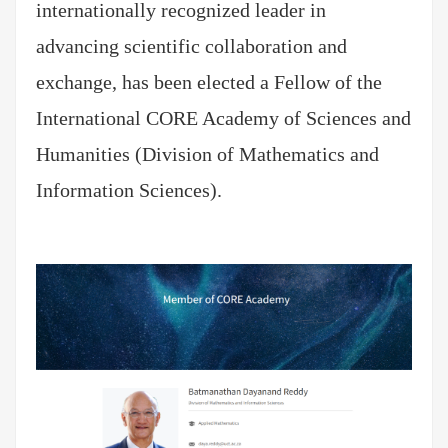
internationally recognized leader in
advancing scientific collaboration and
exchange, has been elected a Fellow of the
International CORE Academy of Sciences and
Humanities (Division of Mathematics and
Information Sciences).