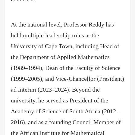
At the national level, Professor Reddy has
held multiple leadership roles at the
University of Cape Town, including Head of
the Department of Applied Mathematics
(1989–1994), Dean of the Faculty of Science
(1999–2005), and Vice-Chancellor (President)
ad interim (2023–2024). Beyond the
university, he served as President of the
Academy of Science of South Africa (2012–
2016), and as a founding Council Member of
the African Institute for Mathematical