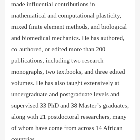
made influential contributions in
mathematical and computational plasticity,
mixed finite element methods, and biological
and biomedical mechanics. He has authored,
co-authored, or edited more than 200
publications, including two research
monographs, two textbooks, and three edited
volumes. He has also taught extensively at
undergraduate and postgraduate levels and
supervised 33 PhD and 38 Master’s graduates,
along with 21 postdoctoral researchers, many
of whom have come from across 14 African
countries.