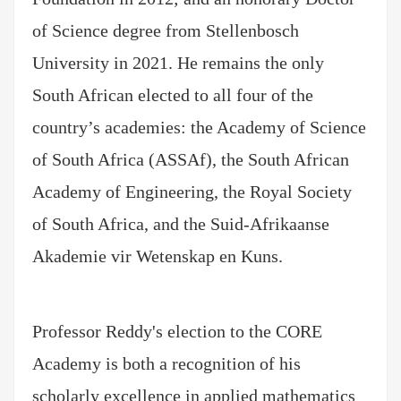
of Science degree from Stellenbosch
University in 2021. He remains the only
South African elected to all four of the
country’s academies: the Academy of Science
of South Africa (ASSAf), the South African
Academy of Engineering, the Royal Society
of South Africa, and the Suid-Afrikaanse
Akademie vir Wetenskap en Kuns.
Professor Reddy's election to the CORE
Academy is both a recognition of his
scholarly excellence in applied mathematics