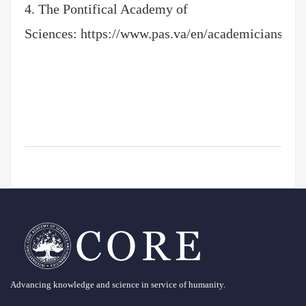
4. The Pontifical Academy of
Sciences:
https://www.pas.va/en/academicians/ord
Advancing knowledge and science in service of humanity.