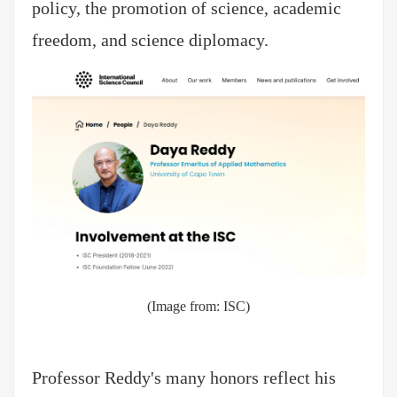
policy, the promotion of science, academic
freedom, and science diplomacy.
(Image from:
ISC
)
Professor Reddy's many honors reflect his