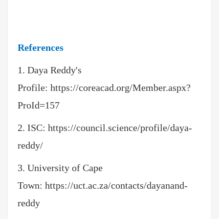
References
1. Daya Reddy's
Profile:
https://coreacad.org/Member.aspx?
ProId=157
2.
ISC:
https://council.science/profile/daya-
reddy/
3. University of Cape
Town:
https://uct.ac.za/contacts/dayanand-
reddy