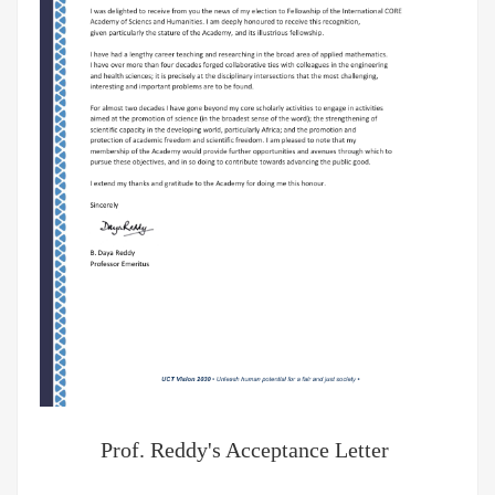
Prof. Reddy's Acceptance Letter