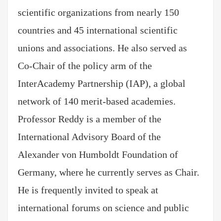
scientific organizations from nearly 150
countries and 45 international scientific
unions and associations. He also served as
Co-Chair of the policy arm of the
InterAcademy Partnership (IAP), a global
network of 140 merit-based academies.
Professor Reddy is a member of the
International Advisory Board of the
Alexander von Humboldt Foundation of
Germany, where he currently serves as Chair.
He is frequently invited to speak at
international forums on science and public