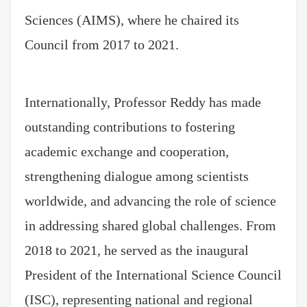
Sciences (AIMS), where he chaired its
Council from 2017 to 2021.
Internationally, Professor Reddy has made
outstanding contributions to fostering
academic exchange and cooperation,
strengthening dialogue among scientists
worldwide, and advancing the role of science
in addressing shared global challenges. From
2018 to 2021, he served as the inaugural
President of the International Science Council
(ISC), representing national and regional