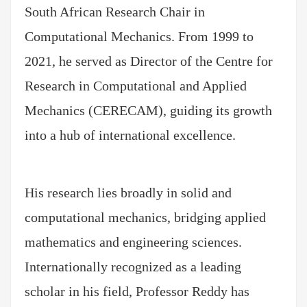
South African Research Chair in
Computational Mechanics. From 1999 to
2021, he served as Director of the Centre for
Research in Computational and Applied
Mechanics (CERECAM), guiding its growth
into a hub of international excellence.
His research lies broadly in solid and
computational mechanics, bridging applied
mathematics and engineering sciences.
Internationally recognized as a leading
scholar in his field, Professor Reddy has