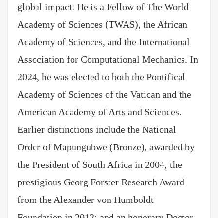
global impact. He is a Fellow of The World
Academy of Sciences (TWAS), the African
Academy of Sciences, and the International
Association for Computational Mechanics. In
2024, he was elected to both the Pontifical
Academy of Sciences of the Vatican and the
American Academy of Arts and Sciences.
Earlier distinctions include the National
Order of Mapungubwe (Bronze), awarded by
the President of South Africa in 2004; the
prestigious Georg Forster Research Award
from the Alexander von Humboldt
Foundation in 2012; and an honorary Doctor