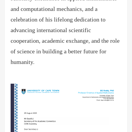
and computational mechanics, and a
celebration of his lifelong dedication to
advancing international scientific
cooperation, academic exchange, and the role
of science in building a better future for
humanity.