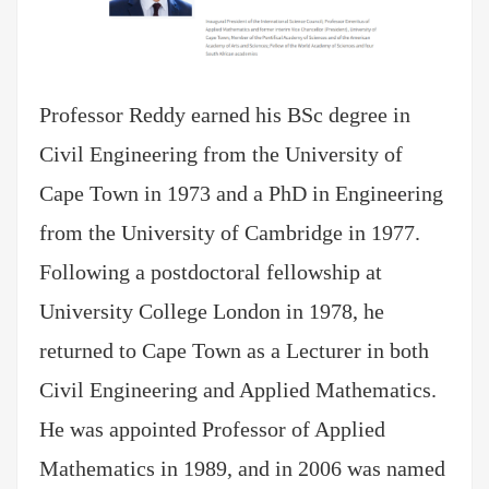
Professor Reddy earned his BSc degree in
Civil Engineering from the University of
Cape Town in 1973 and a PhD in Engineering
from the University of Cambridge in 1977.
Following a postdoctoral fellowship at
University College London in 1978, he
returned to Cape Town as a Lecturer in both
Civil Engineering and Applied Mathematics.
He was appointed Professor of Applied
Mathematics in 1989, and in 2006 was named