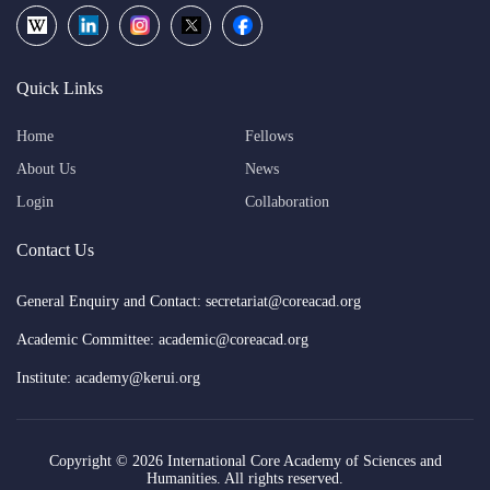
Quick Links
Home
Fellows
About Us
News
Login
Collaboration
Contact Us
General Enquiry and Contact: secretariat@coreacad.org
Academic Committee: academic@coreacad.org
Institute: academy@kerui.org
Copyright ©
2026 International Core Academy of Sciences and
Humanities. All rights reserved.