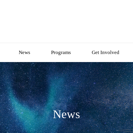
News
Programs
Get Involved
News