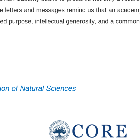
ese letters and messages remind us that an academy
ed purpose, intellectual generosity, and a common
on of Natural Sciences