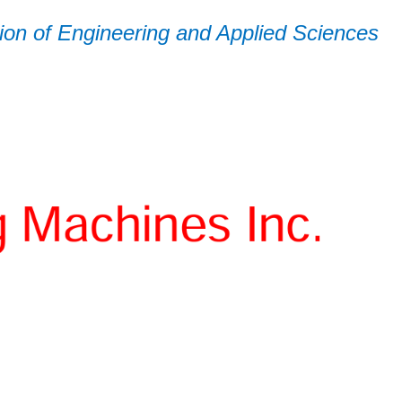
on of Engineering and Applied Sciences