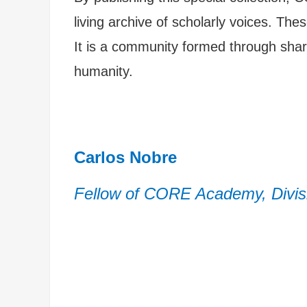
living archive of scholarly voices. Th
It is a community formed through shar
humanity.
Carlos Nobre
Fellow of CORE Academy, Divisi