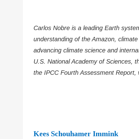
Carlos Nobre is a leading Earth syste
understanding of the Amazon, climate c
advancing climate science and interna
U.S. National Academy of Sciences, t
the IPCC Fourth Assessment Report, 
Kees Schouhamer Immink