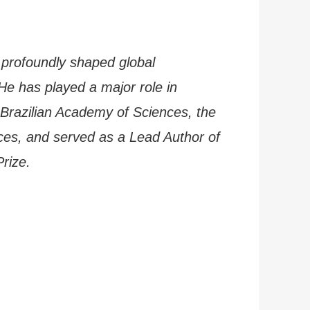
 profoundly shaped global
He has played a major role in
 Brazilian Academy of Sciences, the
ces, and served as a Lead Author of
Prize.