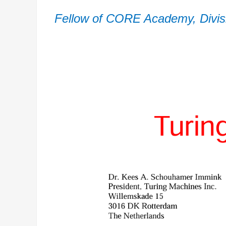
Fellow of CORE Academy, Divisi