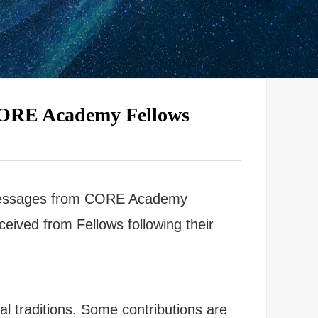
 CORE Academy Fellows
d Messages from CORE Academy
eived from Fellows following their
ual traditions. Some contributions are