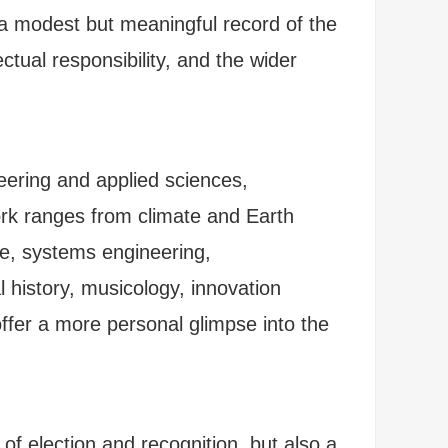
 a modest but meaningful record of the
ual responsibility, and the wider
neering and applied sciences,
ork ranges from climate and Earth
ge, systems engineering,
 history, musicology, innovation
ffer a more personal glimpse into the
of election and recognition, but also a