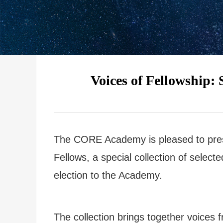
Voices of Fellowship
The CORE Academy is pleased to pre
Fellows, a special collection of selec
election to the Academy.
The collection brings together voices f