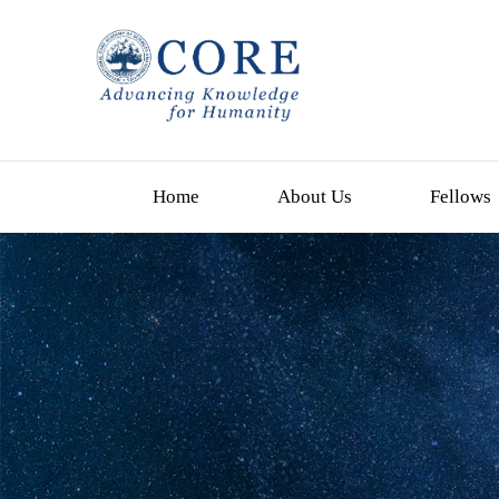
Home
About Us
Fellows