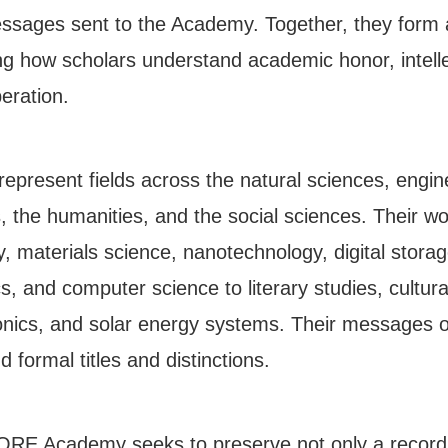
 messages sent to the Academy. Together, they form
 how scholars understand academic honor, intellect
eration.
 represent fields across the natural sciences, engi
 the humanities, and the social sciences. Their w
, materials science, nanotechnology, digital stora
and computer science to literary studies, cultural
onics, and solar energy systems. Their messages o
d formal titles and distinctions.
 CORE Academy seeks to preserve not only a record 