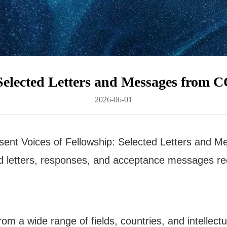
: Selected Letters and Messages from
2026-06-01
sent Voices of Fellowship: Selected Letters an
ted letters, responses, and acceptance messages rec
rom a wide range of fields, countries, and intellect