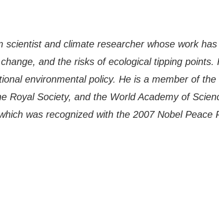
m scientist and climate researcher whose work has
hange, and the risks of ecological tipping points. 
tional environmental policy. He is a member of the
he Royal Society, and the World Academy of Scien
which was recognized with the 2007 Nobel Peace 