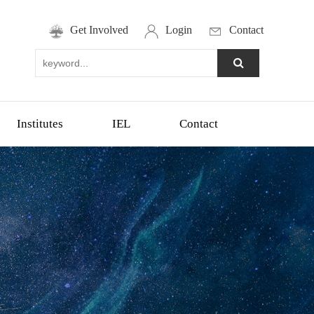
Get Involved
Login
Contact
Institutes
IEL
Contact