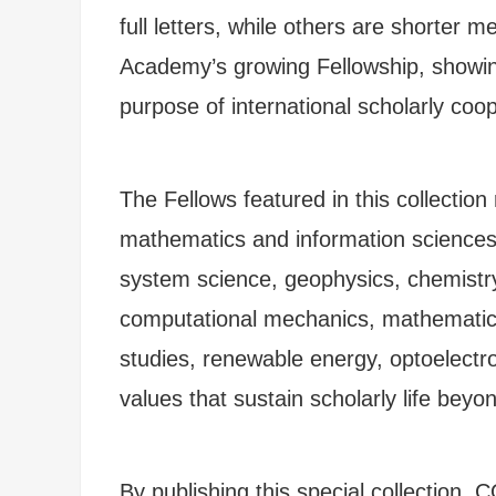
full letters, while others are shorter
Academy’s growing Fellowship, showing
purpose of international scholarly coop
The Fellows featured in this collection
mathematics and information sciences,
system science, geophysics, chemistry
computational mechanics, mathematics, 
studies, renewable energy, optoelectr
values that sustain scholarly life beyon
By publishing this special collection,