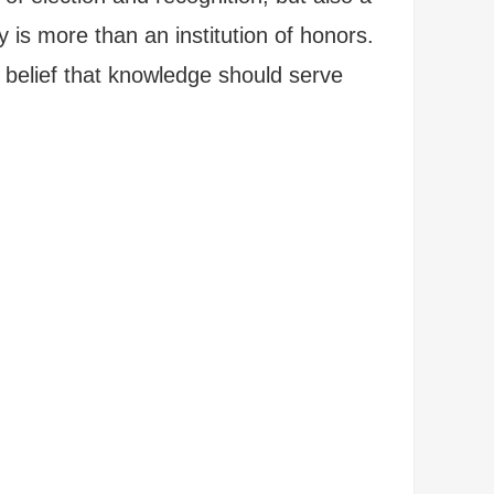
 is more than an institution of honors.
 belief that knowledge should serve