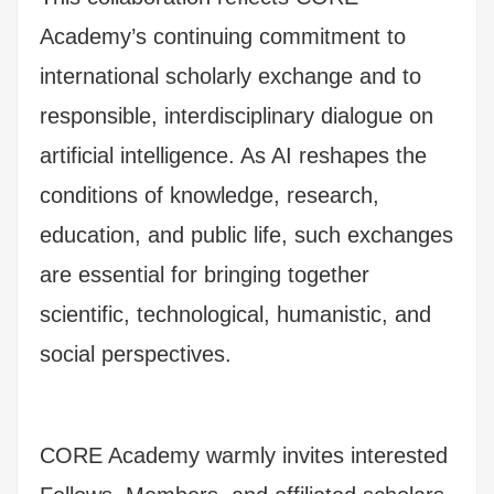
Academy’s continuing commitment to
international scholarly exchange and to
responsible, interdisciplinary dialogue on
artificial intelligence. As AI reshapes the
conditions of knowledge, research,
education, and public life, such exchanges
are essential for bringing together
scientific, technological, humanistic, and
social perspectives.
CORE Academy warmly invites interested