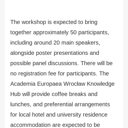
The workshop is expected to bring
together approximately 50 participants,
including around 20 main speakers,
alongside poster presentations and
possible panel discussions. There will be
no registration fee for participants. The
Academia Europaea Wrocław Knowledge
Hub will provide coffee breaks and
lunches, and preferential arrangements
for local hotel and university residence
accommodation are expected to be