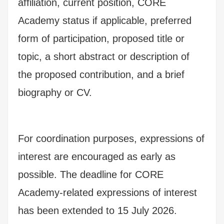
affiliation, current position, CORE
Academy status if applicable, preferred
form of participation, proposed title or
topic, a short abstract or description of
the proposed contribution, and a brief
biography or CV.
For coordination purposes, expressions of
interest are encouraged as early as
possible. The deadline for CORE
Academy-related expressions of interest
has been extended to 15 July 2026.