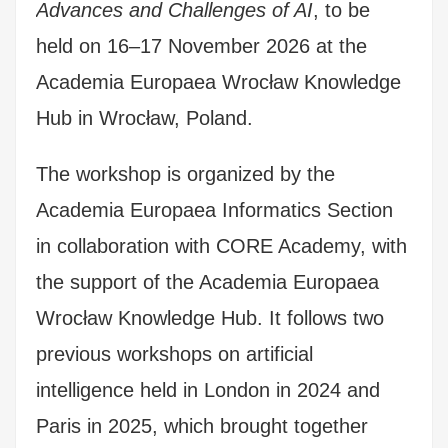
Advances and Challenges of AI
, to be
held on 16–17 November 2026 at the
Academia Europaea Wrocław Knowledge
Hub in Wrocław, Poland.
The workshop is organized by the
Academia Europaea Informatics Section
in collaboration with CORE Academy, with
the support of the Academia Europaea
Wrocław Knowledge Hub.
It follows two
previous workshops on artificial
intelligence held in London in 2024 and
Paris in 2025, which brought together