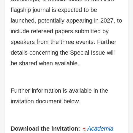
flagship journal is expected to be
launched, potentially appearing in 2027, to
include refereed papers submitted by
speakers from the three events. Further
details concerning the Special Issue will
be shared when available.
Further information is available in the
invitation document below.
Download the invitation:
Academia